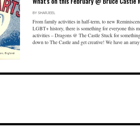
What’s on this February @ Bruce Castle
BY
SHARJEEL
From family activities in half-term, to new Reminiscenc
LGBT+ history, there is something for everyone this m
activities – Dragons @ The Castle Stuck for something
down to The Castle and get creative! We have an array 