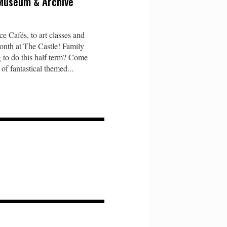
 Museum & Archive
e Cafés, to art classes and
onth at The Castle! Family
 to do this half term? Come
of fantastical themed...