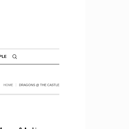
PLE
HOME
DRAGONS @ THE CASTLE