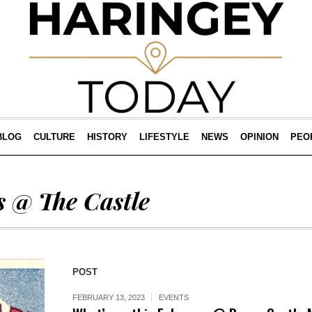
BLOG
CULTURE
HISTORY
LIFESTYLE
NEWS
OPINION
PEO
 @ The Castle
POST
FEBRUARY 13, 2023
EVENTS