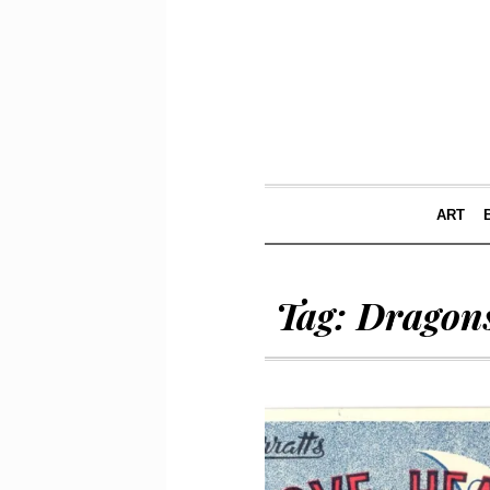
ART
Tag:
Dragons