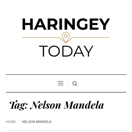
Tag:
Nelson Mandela
HOME
NELSON MANDELA