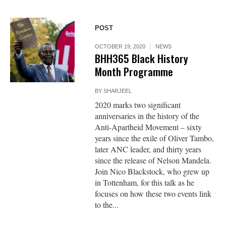
POST
OCTOBER 19, 2020
NEWS
BHH365 Black History
Month Programme
BY
SHARJEEL
2020 marks two significant
anniversaries in the history of the
Anti-Apartheid Movement – sixty
years since the exile of Oliver Tambo,
later ANC leader, and thirty years
since the release of Nelson Mandela.
Join Nico Blackstock, who grew up
in Tottenham, for this talk as he
focuses on how these two events link
to the...