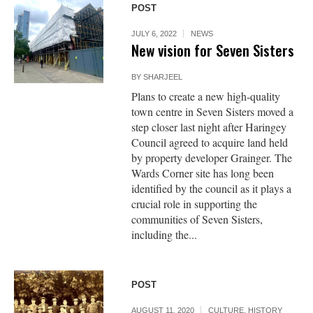
POST
JULY 6, 2022
NEWS
New vision for Seven Sisters
BY
SHARJEEL
Plans to create a new high-quality
town centre in Seven Sisters moved a
step closer last night after Haringey
Council agreed to acquire land held
by property developer Grainger. The
Wards Corner site has long been
identified by the council as it plays a
crucial role in supporting the
communities of Seven Sisters,
including the...
POST
AUGUST 11, 2020
CULTURE
,
HISTORY