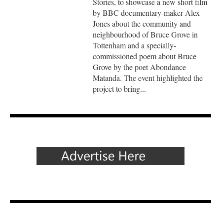
Stories, to showcase a new short film
by BBC documentary-maker Alex
Jones about the community and
neighbourhood of Bruce Grove in
Tottenham and a specially-
commissioned poem about Bruce
Grove by the poet Abondance
Matanda. The event highlighted the
project to bring...