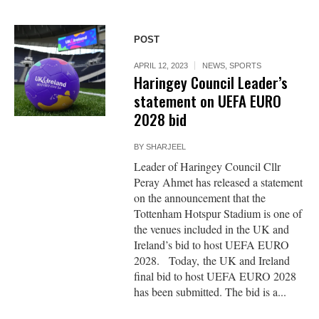
POST
APRIL 12, 2023
NEWS
,
SPORTS
Haringey Council Leader’s
statement on UEFA EURO
2028 bid
BY
SHARJEEL
Leader of Haringey Council Cllr
Peray Ahmet has released a statement
on the announcement that the
Tottenham Hotspur Stadium is one of
the venues included in the UK and
Ireland’s bid to host UEFA EURO
2028. Today, the UK and Ireland
final bid to host UEFA EURO 2028
has been submitted. The bid is a...