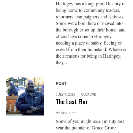
Haringey has a long, proud history of
being home to community leaders,
reformers, campaigners and activists.
Some were born here or moved into
the borough to set up their home, and
others have come to Haringey
needing a place of safety, fleeing or
exiled from their homeland. Whatever
their reasons for being in Haringey,
they...
POST
JULY 7, 2020
CULTURE
The Last Elm
BY
SHARJEEL
Some of you might recall in July last
year the premier of Bruce Grove