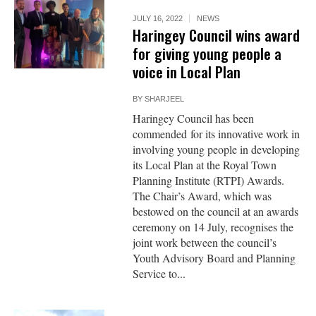
JULY 16, 2022
NEWS
Haringey Council wins award
for giving young people a
voice in Local Plan
BY
SHARJEEL
Haringey Council has been
commended for its innovative work in
involving young people in developing
its Local Plan at the Royal Town
Planning Institute (RTPI) Awards.
The Chair’s Award, which was
bestowed on the council at an awards
ceremony on 14 July, recognises the
joint work between the council’s
Youth Advisory Board and Planning
Service to...