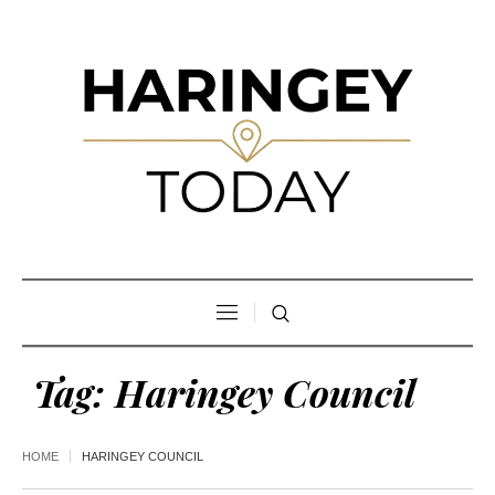
Tag:
Haringey Council
HOME
HARINGEY COUNCIL