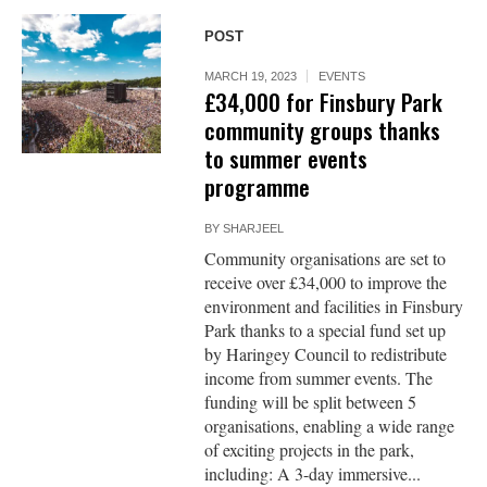
POST
MARCH 19, 2023
EVENTS
£34,000 for Finsbury Park
community groups thanks
to summer events
programme
BY
SHARJEEL
Community organisations are set to
receive over £34,000 to improve the
environment and facilities in Finsbury
Park thanks to a special fund set up
by Haringey Council to redistribute
income from summer events. The
funding will be split between 5
organisations, enabling a wide range
of exciting projects in the park,
including: A 3-day immersive...