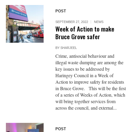
POST
SEPTEMBER 27, 2022
NEWS
Week of Action to make
Bruce Grove safer
BY
SHARJEEL
Crime, antisocial behaviour and
illegal waste dumping are among the
key issues to be addressed by
Haringey Council in a Week of
Action to improve safety for residents
in Bruce Grove. This will be the first
of a series of Weeks of Action, which
will bring together services from
across the council, and external...
POST