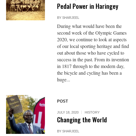
Pedal Power in Haringey
BY
SHARJEEL
During what would have been the
second week of the Olympic Games
2020, we continue to look at aspects
of our local sporting heritage and find
out about those who have cycled to
success in the past. From its invention
in 1817 through to the modern day,
the bicycle and cycling has been a
huge...
POST
JULY 18, 2020
HISTORY
Changing the World
BY
SHARJEEL