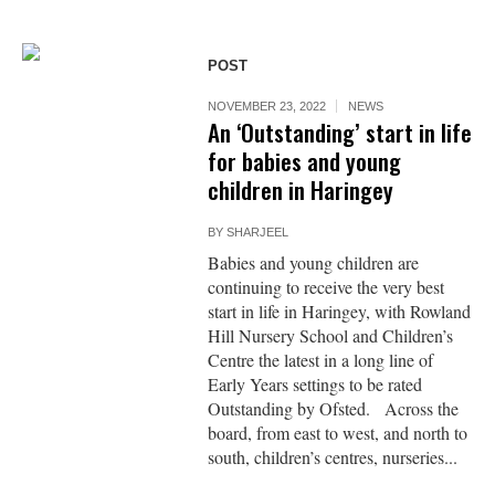
POST
NOVEMBER 23, 2022
NEWS
An ‘Outstanding’ start in life
for babies and young
children in Haringey
BY
SHARJEEL
Babies and young children are
continuing to receive the very best
start in life in Haringey, with Rowland
Hill Nursery School and Children’s
Centre the latest in a long line of
Early Years settings to be rated
Outstanding by Ofsted. Across the
board, from east to west, and north to
south, children’s centres, nurseries...