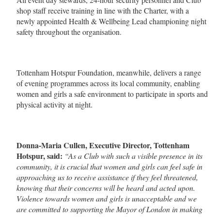
shop staff receive training in line with the Charter, with a
newly appointed Health & Wellbeing Lead championing night
safety throughout the organisation.
Tottenham Hotspur Foundation, meanwhile, delivers a range
of evening programmes across its local community, enabling
women and girls a safe environment to participate in sports and
physical activity at night.
Donna-Maria Cullen, Executive Director, Tottenham
Hotspur, said:
“As a Club with such a visible presence in its
community, it is crucial that women and girls can feel safe in
approaching us to receive assistance if they feel threatened,
knowing that their concerns will be heard and acted upon.
Violence towards women and girls is unacceptable and we
are committed to supporting the Mayor of London in making