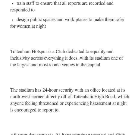
train staff to ensure that all reports are recorded and
responded to
design public spaces and work places to make them safer
for women at night
Tottenham Hotspur is a Club dedicated to equality and
inclusivity across everything it does, with its stadium one of
the largest and most iconic venues in the capital.
The stadium has 24-hour security with an office located at its
north-west corner, directly off of Tottenham High Road, which
anyone feeling threatened or experiencing harassment at night
is encouraged to report to.
All event day stewards, 24-hour security personnel and Club