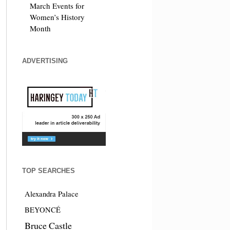
March Events for
Women’s History
Month
ADVERTISING
TOP SEARCHES
Alexandra Palace
BEYONCÉ
Bruce Castle