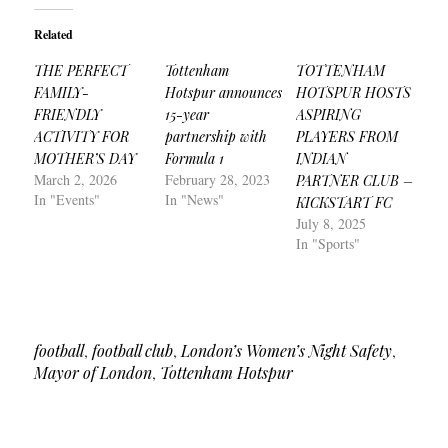
Related
THE PERFECT
Tottenham
TOTTENHAM
FAMILY-
Hotspur announces
HOTSPUR HOSTS
FRIENDLY
15-year
ASPIRING
ACTIVITY FOR
partnership with
PLAYERS FROM
MOTHER’S DAY
Formula 1
INDIAN
March 2, 2026
February 28, 2023
PARTNER CLUB –
In "Events"
In "News"
KICKSTART FC
July 8, 2025
In "Sports"
football
,
football club
,
London’s Women’s Night Safety
,
Mayor of London
,
Tottenham Hotspur