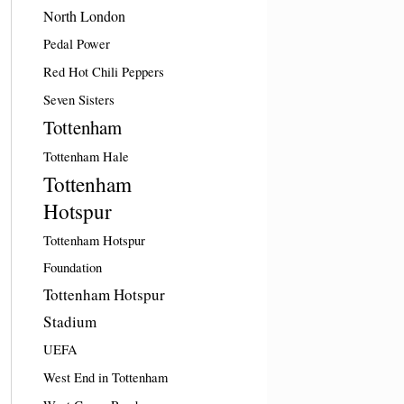
North London
Pedal Power
Red Hot Chili Peppers
Seven Sisters
Tottenham
Tottenham Hale
Tottenham
Hotspur
Tottenham Hotspur
Foundation
Tottenham Hotspur
Stadium
UEFA
West End in Tottenham