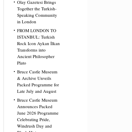
Olay Gazetesi Brings
Together the Turkish-
Speaking Community
in London
FROM LONDON TO
ISTANBUL: Turkish
Rock Icon Aykan İlkan
Transforms into
Ancient Philosopher
Plato
Bruce Castle Museum
& Archive Unveils
Packed Programme for
Late July and August
Bruce Castle Museum
Announces Packed
June 2026 Programme
Celebrating Pride,
Windrush Day and