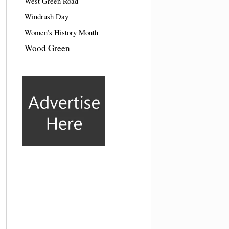
West Green Road
Windrush Day
Women’s History Month
Wood Green