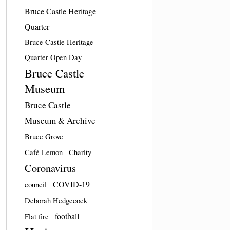
Bruce Castle Heritage
Quarter
Bruce Castle Heritage
Quarter Open Day
Bruce Castle
Museum
Bruce Castle
Museum & Archive
Bruce Grove
Café Lemon
Charity
Coronavirus
COVID-19
council
Deborah Hedgecock
football
Flat fire