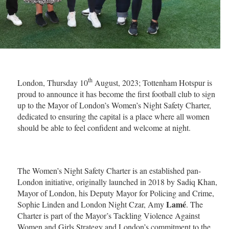
th
London, Thursday 10
August, 2023; Tottenham Hotspur is
proud to announce it has become the first football club to sign
up to the Mayor of London’s Women’s Night Safety Charter,
dedicated to ensuring the capital is a place where all women
should be able to feel confident and welcome at night.
The Women’s Night Safety Charter is an established pan-
London initiative, originally launched in 2018 by Sadiq Khan,
Mayor of London, his Deputy Mayor for Policing and Crime,
Lamé
Sophie Linden and London Night Czar, Amy
. The
Charter is part of the Mayor’s Tackling Violence Against
Women and Girls Strategy and London’s commitment to the