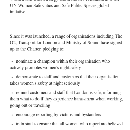
UN Women Safe Cities and Safe Public Spaces global
initiative.
Since it was launched, a range of organisations including The
O2, Transport for London and Ministry of Sound have signed
up to the Charter, pledging to:
nominate a champion within their organisation who
actively promotes women’s night safety
demonstrate to staff and customers that their organisation
takes women’s safety at night seriously
remind customers and staff that London is safe, informing
them what to do if they experience harassment when working,
going out or travelling
encourage reporting by victims and bystanders
train staff to ensure that all women who report are believed