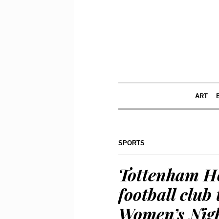
ART
SPORTS
Tottenham Ho
football club
Women’s Nigh