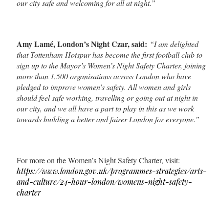
our city safe and welcoming for all at night.”
Amy Lamé, London’s Night Czar, said:
“I am delighted
that Tottenham Hotspur has become the first football club to
sign up to the Mayor’s Women’s Night Safety Charter, joining
more than 1,500 organisations across London who have
pledged to improve women’s safety. All women and girls
should feel safe working, travelling or going out at night in
our city, and we all have a part to play in this as we work
towards building a better and fairer London for everyone.”
For more on the Women’s Night Safety Charter, visit:
https://www.london.gov.uk/programmes-strategies/arts-
and-culture/24-hour-london/womens-night-safety-
charter