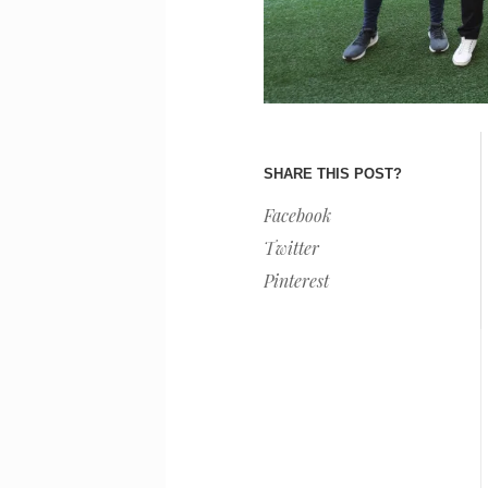
SHARE THIS POST?
Facebook
Twitter
Pinterest