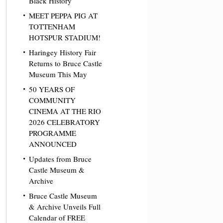
Black History
MEET PEPPA PIG AT
TOTTENHAM
HOTSPUR STADIUM!
Haringey History Fair
Returns to Bruce Castle
Museum This May
50 YEARS OF
COMMUNITY
CINEMA AT THE RIO
2026 CELEBRATORY
PROGRAMME
ANNOUNCED
Updates from Bruce
Castle Museum &
Archive
Bruce Castle Museum
& Archive Unveils Full
Calendar of FREE