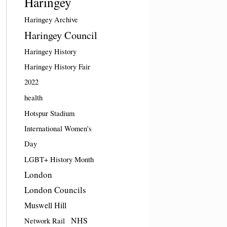
Haringey
Haringey Archive
Haringey Council
Haringey History
Haringey History Fair
2022
health
Hotspur Stadium
International Women's
Day
LGBT+ History Month
London
London Councils
Muswell Hill
NHS
Network Rail