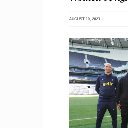
AUGUST 10, 2023