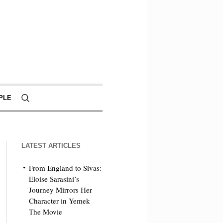
PLE
LATEST ARTICLES
From England to Sivas:
Eloise Sarasini’s
Journey Mirrors Her
Character in Yemek
The Movie