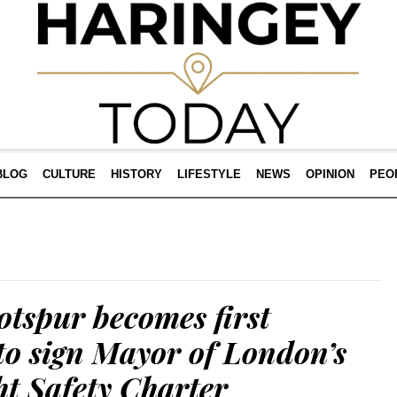
BLOG
CULTURE
HISTORY
LIFESTYLE
NEWS
OPINION
PEO
tspur becomes first
 to sign Mayor of London’s
t Safety Charter