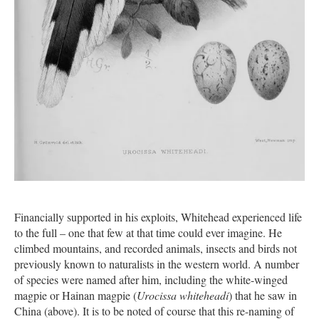
Financially supported in his exploits, Whitehead experienced life
to the full – one that few at that time could ever imagine. He
climbed mountains, and recorded animals, insects and birds not
previously known to naturalists in the western world. A number
of species were named after him, including the white-winged
magpie or Hainan magpie (
Urocissa whiteheadi
) that he saw in
China (above). It is to be noted of course that this re-naming of