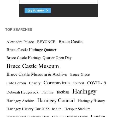
TOP SEARCHES
Bruce Castle
Alexandra Palace
BEYONCÉ
Bruce Castle Heritage Quarter
Bruce Castle Heritage Quarter Open Day
Bruce Castle Museum
Bruce Castle Museum & Archive
Bruce Grove
Coronavirus
COVID-19
Café Lemon
Charity
council
Haringey
football
Deborah Hedgecock
Flat fire
Haringey Council
Haringey Archive
Haringey History
Haringey History Fair 2022
health
Hotspur Stadium
London
International Women's Day
LGBT+ History Month