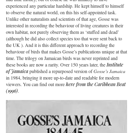
experienced any particular hardship. He kept himself to himself
to observe the natural world, on this his self-appointed task.
Unlike other naturalists and scientists of that age, Gosse was
interested in recording the behaviour of living creatures in their
own habitat, not purely observing them as ‘stuffed and dead’
(although he did also collect species too that were sent back to
the UK ). And it is this different approach to recording the
behaviour of birds that makes Gosse’s publications unique at that
time. The trilogy on Jamaican birds was never reprinted and
these books are now a rarity. Over 150 years later, the
Institute
of Jamaica
published a repurposed version of
Gosse’s Jamaica
in 1984, bringing it more up-to-date and readable for modern
viewers. You can find out more
here from the
Caribbean Beat
(1996)
.