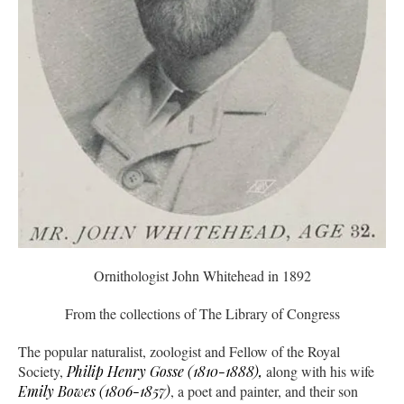
Ornithologist John Whitehead in 1892
From the collections of The Library of Congress
The popular naturalist, zoologist and Fellow of the Royal
Society,
Philip Henry Gosse (1810-1888),
along with his wife
Emily Bowes (1806-1857)
, a poet and painter, and their son