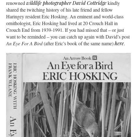
renowned
wildlife photographer David Cottridge
kindly
shared the twitching history of his late friend and fellow
Haringey resident Eric Hosking. An eminent and world-class
ornithologist, Eric Hosking had lived at 20 Crouch Hall in
Crouch End from 1939-1991. If you had missed that – or just
want to be reminded – you can catch up again with David’s post
An Eye For A Bird
(after Eric’s book of the same name)
here
.