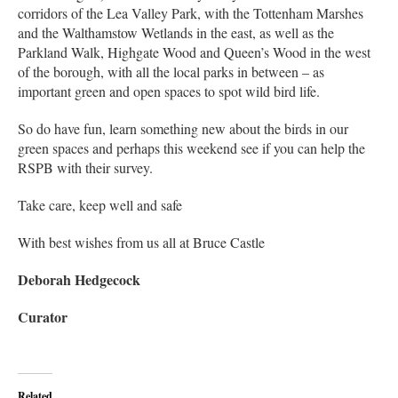
corridors of the Lea Valley Park, with the Tottenham Marshes
and the Walthamstow Wetlands in the east, as well as the
Parkland Walk, Highgate Wood and Queen’s Wood in the west
of the borough, with all the local parks in between – as
important green and open spaces to spot wild bird life.
So do have fun, learn something new about the birds in our
green spaces and perhaps this weekend see if you can help the
RSPB with their survey.
Take care, keep well and safe
With best wishes from us all at Bruce Castle
Deborah Hedgecock
Curator
Related