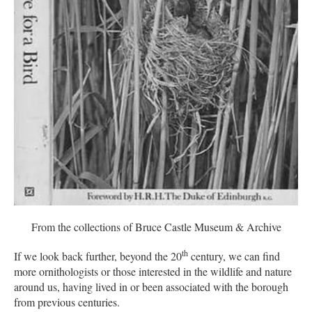
From the collections of Bruce Castle Museum & Archive
th
If we look back further, beyond the 20
century, we can find
more ornithologists or those interested in the wildlife and nature
around us, having lived in or been associated with the borough
from previous centuries.