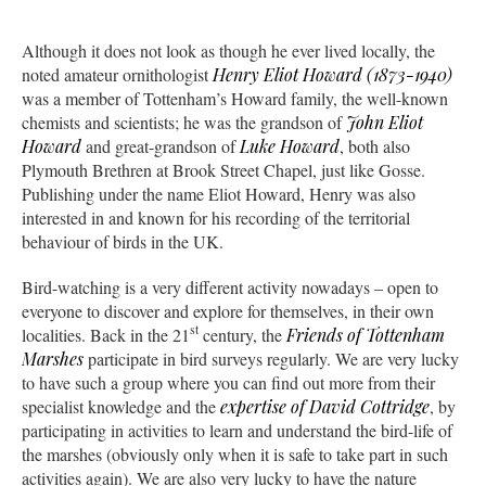
Although it does not look as though he ever lived locally, the
noted amateur ornithologist
Henry Eliot Howard (1873-1940)
was a member of Tottenham’s Howard family, the well-known
chemists and scientists; he was the grandson of
John Eliot
Howard
and great-grandson of
Luke Howard
, both also
Plymouth Brethren at Brook Street Chapel, just like Gosse.
Publishing under the name Eliot Howard, Henry was also
interested in and known for his recording of the territorial
behaviour of birds in the UK.
Bird-watching is a very different activity nowadays – open to
everyone to discover and explore for themselves, in their own
st
localities. Back in the 21
century, the
Friends of Tottenham
Marshes
participate in bird surveys regularly. We are very lucky
to have such a group where you can find out more from their
specialist knowledge and the
expertise of David Cottridge
, by
participating in activities to learn and understand the bird-life of
the marshes (obviously only when it is safe to take part in such
activities again). We are also very lucky to have the nature