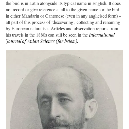
the bird is in Latin alongside its typical name in English. It does
not record or give reference at all to the given name for the bird
in either Mandarin or Cantonese (even in any anglicised form) –
all part of this process of ‘discovering’, collecting and renaming
by European naturalists. Articles and observation reports from
his travels in the 1880s can still be seen in the
International
Journal of Avian Science (far below).