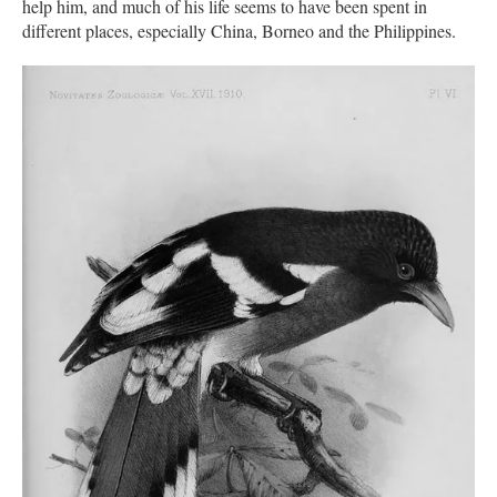
help him, and much of his life seems to have been spent in
different places, especially China, Borneo and the Philippines.