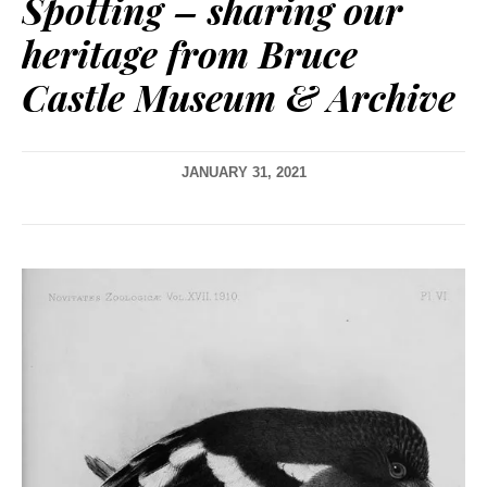
Spotting – sharing our
heritage from Bruce
Castle Museum & Archive
JANUARY 31, 2021