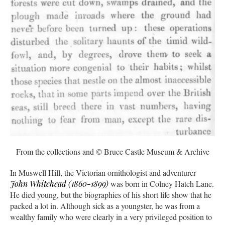
From the collections and © Bruce Castle Museum & Archive
In Muswell Hill, the Victorian ornithologist and adventurer
John Whitehead (1860-1899)
was born in Colney Hatch Lane.
He died young, but the biographies of his short life show that he
packed a lot in. Although sick as a youngster, he was from a
wealthy family who were clearly in a very privileged position to