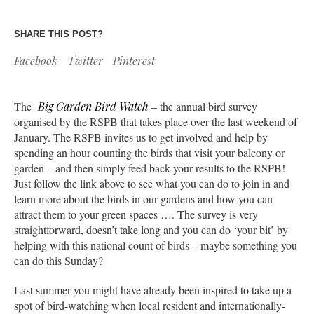
SHARE THIS POST?
Facebook
Twitter
Pinterest
The
Big Garden Bird Watch
– the annual bird survey
organised by the RSPB that takes place over the last weekend of
January. The RSPB invites us to get involved and help by
spending an hour counting the birds that visit your balcony or
garden – and then simply feed back your results to the RSPB!
Just follow the link above to see what you can do to join in and
learn more about the birds in our gardens and how you can
attract them to your green spaces …. The survey is very
straightforward, doesn’t take long and you can do ‘your bit’ by
helping with this national count of birds – maybe something you
can do this Sunday?
Last summer you might have already been inspired to take up a
spot of bird-watching when local resident and internationally-