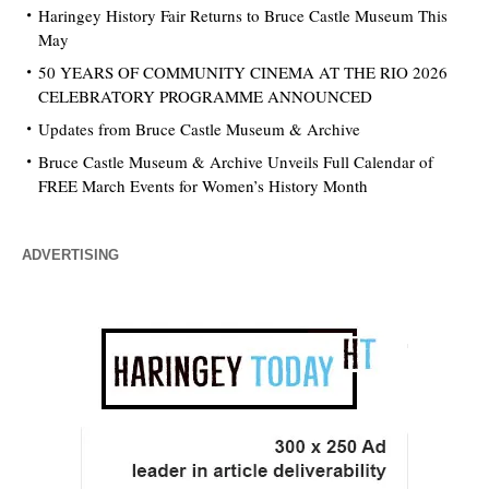
Haringey History Fair Returns to Bruce Castle Museum This
May
50 YEARS OF COMMUNITY CINEMA AT THE RIO 2026
CELEBRATORY PROGRAMME ANNOUNCED
Updates from Bruce Castle Museum & Archive
Bruce Castle Museum & Archive Unveils Full Calendar of
FREE March Events for Women’s History Month
ADVERTISING