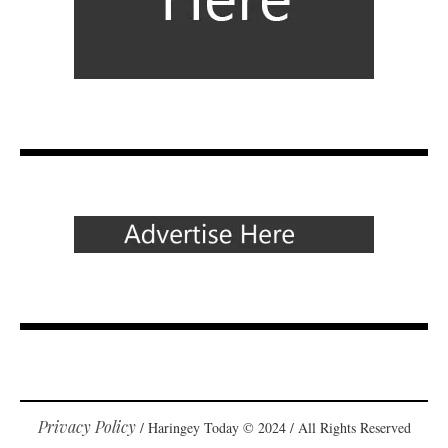
Privacy Policy
/ Haringey Today © 2024 / All Rights Reserved