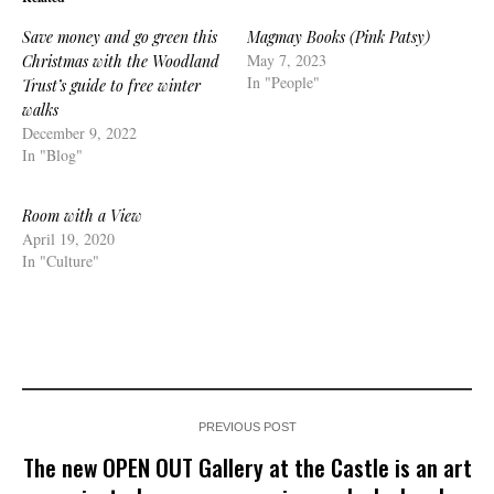
Save money and go green this
Magmay Books (Pink Patsy)
May 7, 2023
Christmas with the Woodland
In "People"
Trust’s guide to free winter
walks
December 9, 2022
In "Blog"
Room with a View
April 19, 2020
In "Culture"
PREVIOUS POST
The new OPEN OUT Gallery at the Castle is an art