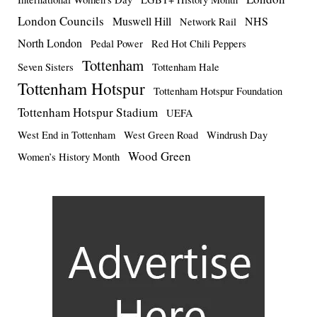
London Councils
Muswell Hill
NHS
Network Rail
North London
Pedal Power
Red Hot Chili Peppers
Tottenham
Seven Sisters
Tottenham Hale
Tottenham Hotspur
Tottenham Hotspur Foundation
Tottenham Hotspur Stadium
UEFA
West End in Tottenham
West Green Road
Windrush Day
Wood Green
Women’s History Month