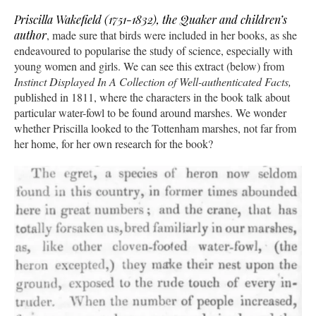
Priscilla Wakefield (1751-1832), the Quaker and children’s
author
, made sure that birds were included in her books, as she
endeavoured to popularise the study of science, especially with
young women and girls. We can see this extract (below) from
Instinct Displayed In A Collection of Well-authenticated Facts,
published in 1811, where the characters in the book talk about
particular water-fowl to be found around marshes. We wonder
whether Priscilla looked to the Tottenham marshes, not far from
her home, for her own research for the book?