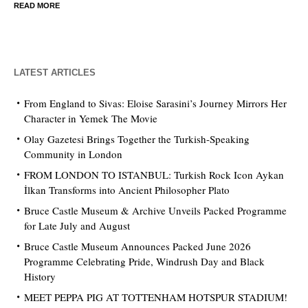
READ MORE
LATEST ARTICLES
From England to Sivas: Eloise Sarasini’s Journey Mirrors Her
Character in Yemek The Movie
Olay Gazetesi Brings Together the Turkish-Speaking
Community in London
FROM LONDON TO ISTANBUL: Turkish Rock Icon Aykan
İlkan Transforms into Ancient Philosopher Plato
Bruce Castle Museum & Archive Unveils Packed Programme
for Late July and August
Bruce Castle Museum Announces Packed June 2026
Programme Celebrating Pride, Windrush Day and Black
History
MEET PEPPA PIG AT TOTTENHAM HOTSPUR STADIUM!