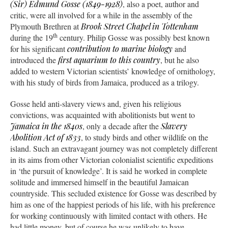
(Sir) Edmund Gosse (1849-1928)
, also a poet, author and
critic, were all involved for a while in the assembly of the
Plymouth Brethren at
Brook Street Chapel in Tottenham
th
during the 19
century. Philip Gosse was possibly best known
for his significant
contribution to marine biology
and
introduced the
first aquarium to this country
, but he also
added to western Victorian scientists’ knowledge of ornithology,
with his study of birds from Jamaica, produced as a trilogy.
Gosse held anti-slavery views and, given his religious
convictions, was acquainted with abolitionists but went to
Jamaica in the 1840s
, only a decade after the
Slavery
Abolition Act of 1833
, to study birds and other wildlife on the
island. Such an extravagant journey was not completely different
in its aims from other Victorian colonialist scientific expeditions
in ‘the pursuit of knowledge’. It is said he worked in complete
solitude and immersed himself in the beautiful Jamaican
countryside. This secluded existence for Gosse was described by
him as one of the happiest periods of his life, with his preference
for working continuously with limited contact with others. He
had little money, but of course he was unlikely to have