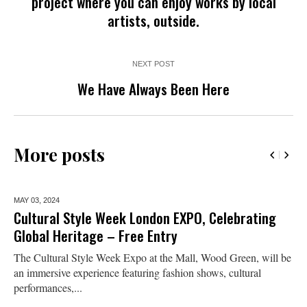
project where you can enjoy works by local
artists, outside.
NEXT POST
We Have Always Been Here
More posts
MAY 03,
2024
Cultural Style Week London EXPO, Celebrating
Global Heritage – Free Entry
The Cultural Style Week Expo at the Mall, Wood Green, will be
an immersive experience featuring fashion shows, cultural
performances,...