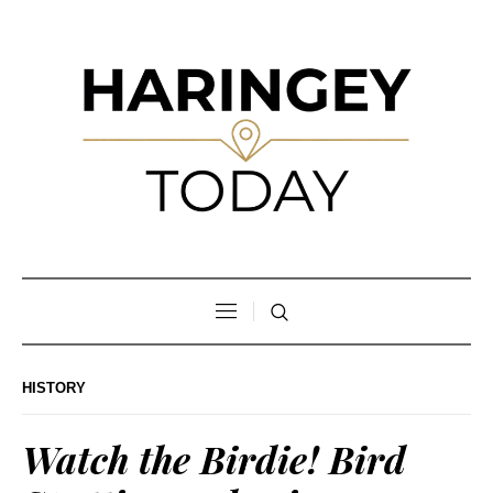
HISTORY
Watch the Birdie! Bird