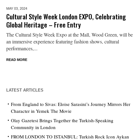
MAY 03,
2024
Cultural Style Week London EXPO, Celebrating
Global Heritage – Free Entry
The Cultural Style Week Expo at the Mall, Wood Green, will be
an immersive experience featuring fashion shows, cultural
performances,...
READ MORE
LATEST ARTICLES
From England to Sivas: Eloise Sarasini’s Journey Mirrors Her
Character in Yemek The Movie
Olay Gazetesi Brings Together the Turkish-Speaking
Community in London
FROM LONDON TO ISTANBUL: Turkish Rock Icon Aykan