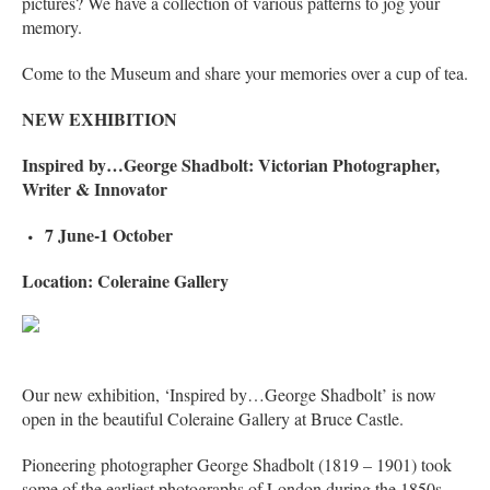
pictures? We have a collection of various patterns to jog your
memory.
Come to the Museum and share your memories over a cup of tea.
NEW EXHIBITION
Inspired by…George Shadbolt: Victorian Photographer,
Writer & Innovator
7 June-1 October
Location: Coleraine Gallery
Our new exhibition, ‘Inspired by…George Shadbolt’ is now
open in the beautiful Coleraine Gallery at Bruce Castle.
Pioneering photographer George Shadbolt (1819 – 1901) took
some of the earliest photographs of London during the 1850s-