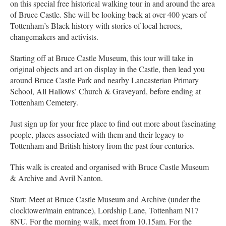
on this special free historical walking tour in and around the area
of Bruce Castle. She will be looking back at over 400 years of
Tottenham’s Black history with stories of local heroes,
changemakers and activists.
Starting off at Bruce Castle Museum, this tour will take in
original objects and art on display in the Castle, then lead you
around Bruce Castle Park and nearby Lancasterian Primary
School, All Hallows’ Church & Graveyard, before ending at
Tottenham Cemetery.
Just sign up for your free place to find out more about fascinating
people, places associated with them and their legacy to
Tottenham and British history from the past four centuries.
This walk is created and organised with Bruce Castle Museum
& Archive and Avril Nanton.
Start: Meet at Bruce Castle Museum and Archive (under the
clocktower/main entrance), Lordship Lane, Tottenham N17
8NU. For the morning walk, meet from 10.15am. For the