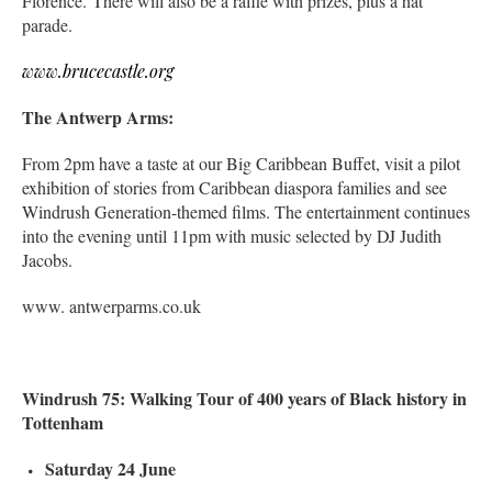
Florence. There will also be a raffle with prizes, plus a hat
parade.
www.brucecastle.org
The Antwerp Arms:
From 2pm have a taste at our Big Caribbean Buffet, visit a pilot
exhibition of stories from Caribbean diaspora families and see
Windrush Generation-themed films. The entertainment continues
into the evening until 11pm with music selected by DJ Judith
Jacobs.
www. antwerparms.co.uk
Windrush 75: Walking Tour of 400 years of Black history in
Tottenham
Saturday 24 June