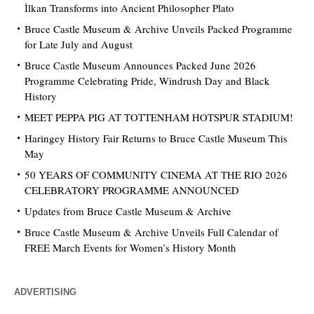
İlkan Transforms into Ancient Philosopher Plato
Bruce Castle Museum & Archive Unveils Packed Programme
for Late July and August
Bruce Castle Museum Announces Packed June 2026
Programme Celebrating Pride, Windrush Day and Black
History
MEET PEPPA PIG AT TOTTENHAM HOTSPUR STADIUM!
Haringey History Fair Returns to Bruce Castle Museum This
May
50 YEARS OF COMMUNITY CINEMA AT THE RIO 2026
CELEBRATORY PROGRAMME ANNOUNCED
Updates from Bruce Castle Museum & Archive
Bruce Castle Museum & Archive Unveils Full Calendar of
FREE March Events for Women’s History Month
ADVERTISING