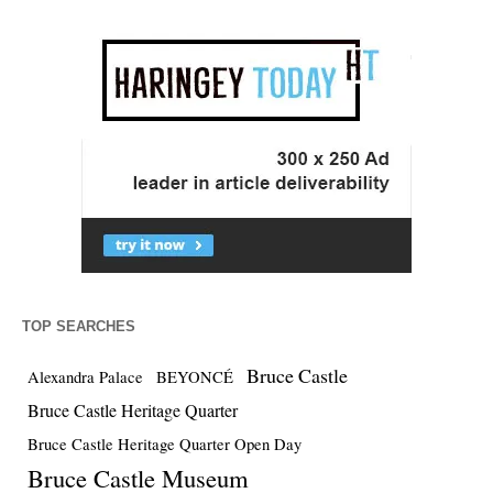
TOP SEARCHES
Bruce Castle
Alexandra Palace
BEYONCÉ
Bruce Castle Heritage Quarter
Bruce Castle Heritage Quarter Open Day
Bruce Castle Museum