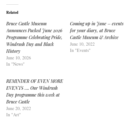
Related
Bruce Castle Museum
Coming up in June – events
Announces Packed June 2026
for your diary, at Bruce
Programme Celebrating Pride,
Castle Museum & Archive
June 10, 2022
Windrush Day and Black
In "Events"
History
June 10, 2026
In "News"
REMINDER OF EVEN MORE
EVENTS …. Our Windrush
Day programme this week at
Bruce Castle
June 20, 2022
In "Art"