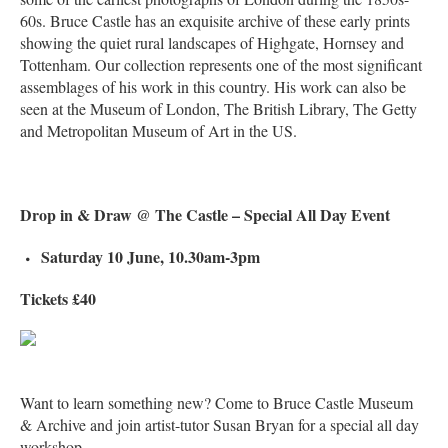
60s. Bruce Castle has an exquisite archive of these early prints
showing the quiet rural landscapes of Highgate, Hornsey and
Tottenham. Our collection represents one of the most significant
assemblages of his work in this country. His work can also be
seen at the Museum of London, The British Library, The Getty
and Metropolitan Museum of Art in the US.
Drop in & Draw @ The Castle – Special All Day Event
Saturday 10 June, 10.30am-3pm
Tickets £40
Want to learn something new? Come to Bruce Castle Museum
& Archive and join artist-tutor Susan Bryan for a special all day
workshop.