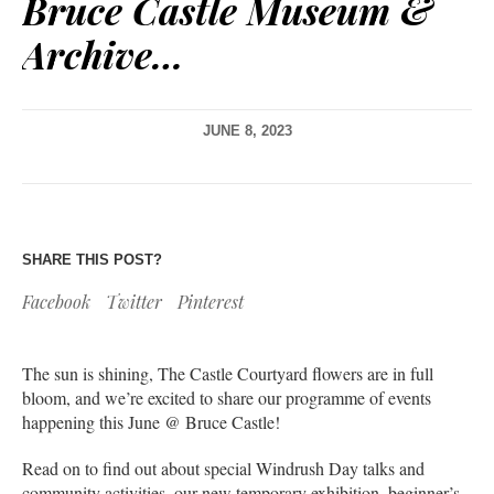
Bruce Castle Museum &
Archive…
JUNE 8, 2023
SHARE THIS POST?
Facebook
Twitter
Pinterest
The sun is shining, The Castle Courtyard flowers are in full
bloom, and we’re excited to share our programme of events
happening this June @ Bruce Castle!
Read on to find out about special Windrush Day talks and
community activities, our new temporary exhibition, beginner’s