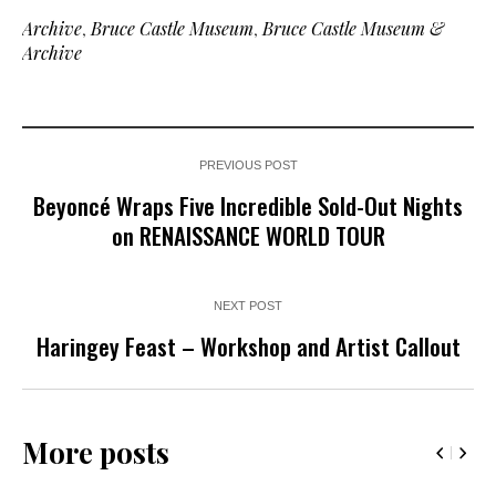
Archive
,
Bruce Castle Museum
,
Bruce Castle Museum &
Archive
PREVIOUS POST
Beyoncé Wraps Five Incredible Sold-Out Nights
on RENAISSANCE WORLD TOUR
NEXT POST
Haringey Feast – Workshop and Artist Callout
More posts