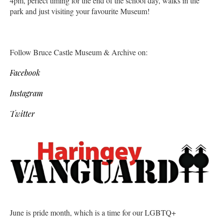
4pm, perfect timing for the end of the school day, walks in the
park and just visiting your favourite Museum!
Follow Bruce Castle Museum & Archive on:
Facebook
Instagram
Twitter
June is pride month, which is a time for our LGBTQ+