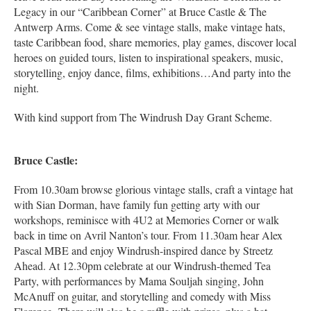
Legacy in our “Caribbean Corner” at Bruce Castle & The
Antwerp Arms. Come & see vintage stalls, make vintage hats,
taste Caribbean food, share memories, play games, discover local
heroes on guided tours, listen to inspirational speakers, music,
storytelling, enjoy dance, films, exhibitions…And party into the
night.
With kind support from The Windrush Day Grant Scheme.
Bruce Castle:
From 10.30am browse glorious vintage stalls, craft a vintage hat
with Sian Dorman, have family fun getting arty with our
workshops, reminisce with 4U2 at Memories Corner or walk
back in time on Avril Nanton’s tour. From 11.30am hear Alex
Pascal MBE and enjoy Windrush-inspired dance by Streetz
Ahead. At 12.30pm celebrate at our Windrush-themed Tea
Party, with performances by Mama Souljah singing, John
McAnuff on guitar, and storytelling and comedy with Miss