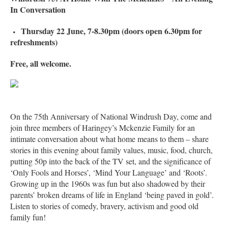
In Conversation
Thursday 22 June, 7-8.30pm (doors open 6.30pm for
refreshments)
Free, all welcome.
On the 75th Anniversary of National Windrush Day, come and
join three members of Haringey’s Mckenzie Family for an
intimate conversation about what home means to them – share
stories in this evening about family values, music, food, church,
putting 50p into the back of the TV set, and the significance of
‘Only Fools and Horses’, ‘Mind Your Language’ and ‘Roots’.
Growing up in the 1960s was fun but also shadowed by their
parents’ broken dreams of life in England ‘being paved in gold’.
Listen to stories of comedy, bravery, activism and good old
family fun!