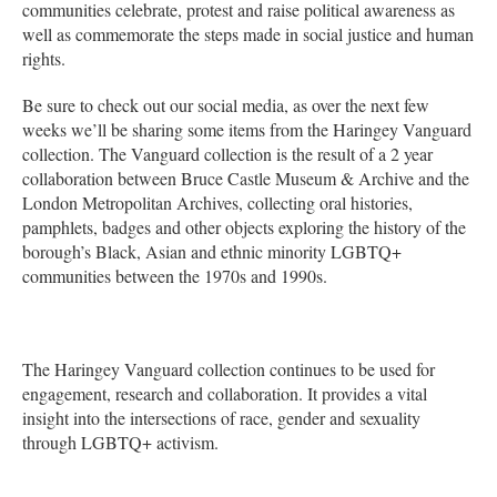
communities celebrate, protest and raise political awareness as
well as commemorate the steps made in social justice and human
rights.
Be sure to check out our social media, as over the next few
weeks we’ll be sharing some items from the Haringey Vanguard
collection. The Vanguard collection is the result of a 2 year
collaboration between Bruce Castle Museum & Archive and the
London Metropolitan Archives, collecting oral histories,
pamphlets, badges and other objects exploring the history of the
borough’s Black, Asian and ethnic minority LGBTQ+
communities between the 1970s and 1990s.
The Haringey Vanguard collection continues to be used for
engagement, research and collaboration. It provides a vital
insight into the intersections of race, gender and sexuality
through LGBTQ+ activism.