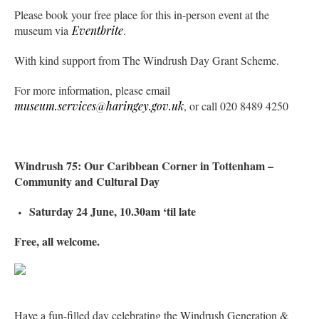
Please book your free place for this in-person event at the
museum via
Eventbrite
.
With kind support from The Windrush Day Grant Scheme.
For more information, please email
museum.services@haringey.gov.uk
, or call 020 8489 4250
Windrush 75: Our Caribbean Corner in Tottenham –
Community and Cultural Day
Saturday 24 June, 10.30am ‘til late
Free, all welcome.
Have a fun-filled day celebrating the Windrush Generation &