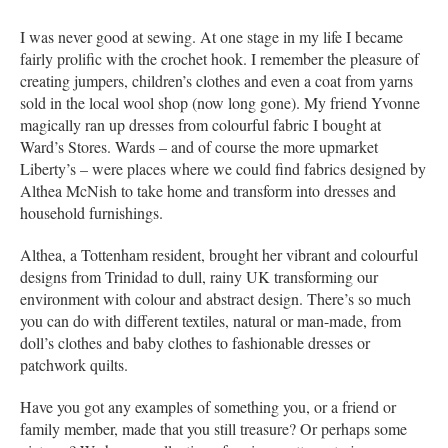
I was never good at sewing. At one stage in my life I became
fairly prolific with the crochet hook. I remember the pleasure of
creating jumpers, children’s clothes and even a coat from yarns
sold in the local wool shop (now long gone). My friend Yvonne
magically ran up dresses from colourful fabric I bought at
Ward’s Stores. Wards – and of course the more upmarket
Liberty’s – were places where we could find fabrics designed by
Althea McNish to take home and transform into dresses and
household furnishings.
Althea, a Tottenham resident, brought her vibrant and colourful
designs from Trinidad to dull, rainy UK transforming our
environment with colour and abstract design. There’s so much
you can do with different textiles, natural or man-made, from
doll’s clothes and baby clothes to fashionable dresses or
patchwork quilts.
Have you got any examples of something you, or a friend or
family member, made that you still treasure? Or perhaps some