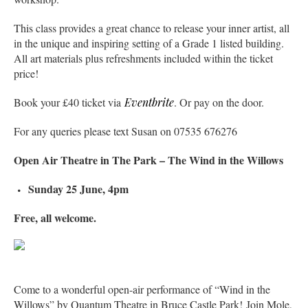
This class provides a great chance to release your inner artist, all
in the unique and inspiring setting of a Grade 1 listed building.
All art materials plus refreshments included within the ticket
price!
Book your £40 ticket via
Eventbrite
. Or pay on the door.
For any queries please text Susan on 07535 676276
Open Air Theatre in The Park – The Wind in the Willows
Sunday 25 June, 4pm
Free, all welcome.
Come to a wonderful open-air performance of “Wind in the
Willows” by Quantum Theatre in Bruce Castle Park! Join Mole,