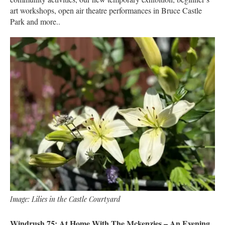
art workshops, open air theatre performances in Bruce Castle
Park and more..
Image: Lilies in the Castle Courtyard
Windrush 75: At Home With The Mckenzies – An Evening