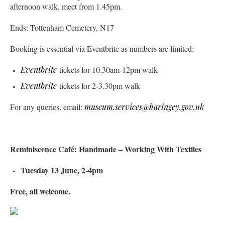
afternoon walk, meet from 1.45pm.
Ends: Tottenham Cemetery, N17
Booking is essential via Eventbrite as numbers are limited:
Eventbrite
tickets for 10.30am-12pm walk
Eventbrite
tickets for 2-3.30pm walk
For any queries, email:
museum.services@haringey.gov.uk
Reminiscence Café: Handmade – Working With Textiles
Tuesday 13 June, 2-4pm
Free, all welcome.