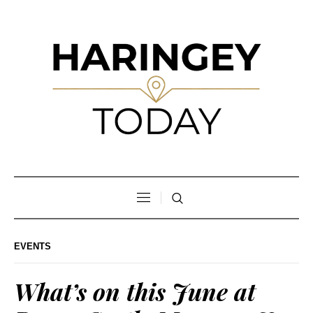
EVENTS
What’s on this June at