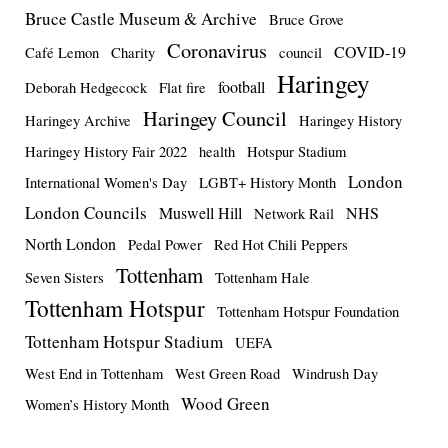
Bruce Castle Museum & Archive
Bruce Grove
Coronavirus
COVID-19
Café Lemon
Charity
council
Haringey
football
Deborah Hedgecock
Flat fire
Haringey Council
Haringey Archive
Haringey History
Haringey History Fair 2022
health
Hotspur Stadium
London
International Women's Day
LGBT+ History Month
London Councils
Muswell Hill
NHS
Network Rail
North London
Pedal Power
Red Hot Chili Peppers
Tottenham
Seven Sisters
Tottenham Hale
Tottenham Hotspur
Tottenham Hotspur Foundation
Tottenham Hotspur Stadium
UEFA
West End in Tottenham
West Green Road
Windrush Day
Wood Green
Women’s History Month