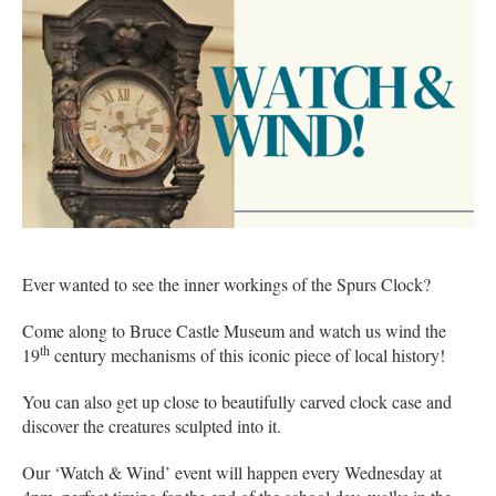
Ever wanted to see the inner workings of the Spurs Clock?
Come along to Bruce Castle Museum and watch us wind the
th
19
century mechanisms of this iconic piece of local history!
You can also get up close to beautifully carved clock case and
discover the creatures sculpted into it.
Our ‘Watch & Wind’ event will happen every Wednesday at