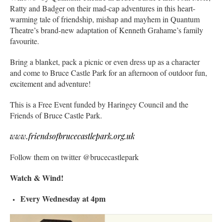
Ratty and Badger on their mad-cap adventures in this heart-
warming tale of friendship, mishap and mayhem in Quantum
Theatre’s brand-new adaptation of Kenneth Grahame’s family
favourite.
Bring a blanket, pack a picnic or even dress up as a character
and come to Bruce Castle Park for an afternoon of outdoor fun,
excitement and adventure!
This is a Free Event funded by Haringey Council and the
Friends of Bruce Castle Park.
www.friendsofbrucecastlepark.org.uk
Follow them on twitter @brucecastlepark
Watch & Wind!
Every Wednesday at 4pm