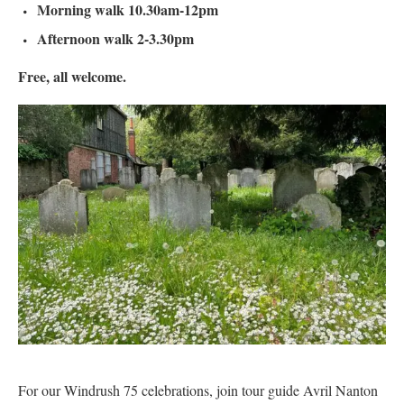
Morning walk 10.30am-12pm
Afternoon walk 2-3.30pm
Free, all welcome.
For our Windrush 75 celebrations, join tour guide Avril Nanton