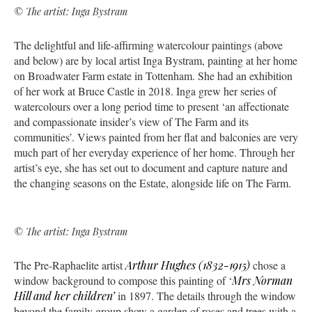
© The artist: Inga Bystram
The delightful and life-affirming watercolour paintings (above
and below) are by local artist Inga Bystram, painting at her home
on Broadwater Farm estate in Tottenham. She had an exhibition
of her work at Bruce Castle in 2018. Inga grew her series of
watercolours over a long period time to present ‘an affectionate
and compassionate insider’s view of The Farm and its
communities’. Views painted from her flat and balconies are very
much part of her everyday experience of her home. Through her
artist’s eye, she has set out to document and capture nature and
the changing seasons on the Estate, alongside life on The Farm.
© The artist: Inga Bystram
The Pre-Raphaelite artist
Arthur Hughes (1832-1915)
chose a
window background to compose this painting of ‘
Mrs Norman
Hill and her children’
in 1897. The details through the window
beyond the family group show a garden of roses and trees with a