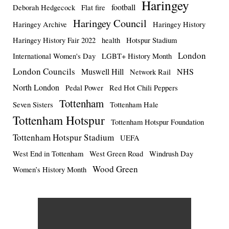
Haringey
football
Deborah Hedgecock
Flat fire
Haringey Council
Haringey Archive
Haringey History
Haringey History Fair 2022
health
Hotspur Stadium
London
International Women's Day
LGBT+ History Month
London Councils
Muswell Hill
NHS
Network Rail
North London
Pedal Power
Red Hot Chili Peppers
Tottenham
Seven Sisters
Tottenham Hale
Tottenham Hotspur
Tottenham Hotspur Foundation
Tottenham Hotspur Stadium
UEFA
West End in Tottenham
West Green Road
Windrush Day
Wood Green
Women’s History Month