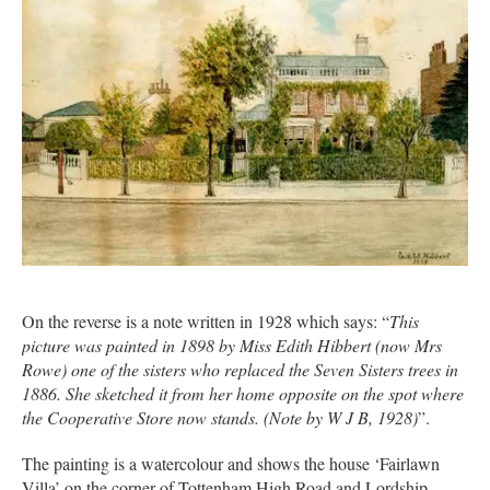
On the reverse is a note written in 1928 which says: “
This
picture was painted in 1898 by Miss Edith Hibbert (now Mrs
Rowe) one of the sisters who replaced the Seven Sisters trees in
1886. She sketched it from her home opposite on the spot where
the Cooperative Store now stands. (Note by W J B, 1928)
”.
The painting is a watercolour and shows the house ‘Fairlawn
Villa’ on the corner of Tottenham High Road and Lordship