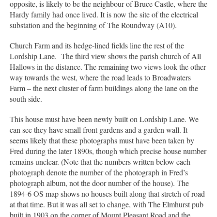
opposite, is likely to be the neighbour of Bruce Castle, where the
Hardy family had once lived. It is now the site of the electrical
substation and the beginning of The Roundway (A10).
Church Farm and its hedge-lined fields line the rest of the
Lordship Lane. The third view shows the parish church of All
Hallows in the distance. The remaining two views look the other
way towards the west, where the road leads to Broadwaters
Farm – the next cluster of farm buildings along the lane on the
south side.
This house must have been newly built on Lordship Lane. We
can see they have small front gardens and a garden wall. It
seems likely that these photographs must have been taken by
Fred during the later 1890s, though which precise house number
remains unclear. (Note that the numbers written below each
photograph denote the number of the photograph in Fred’s
photograph album, not the door number of the house). The
1894-6 OS map shows no houses built along that stretch of road
at that time. But it was all set to change, with The Elmhurst pub
built in 1903 on the corner of Mount Pleasant Road and the