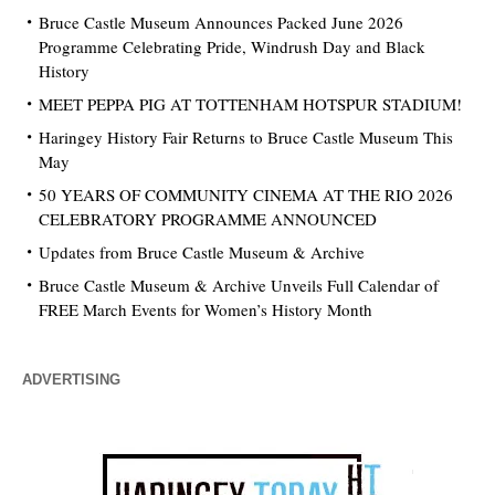
Bruce Castle Museum Announces Packed June 2026
Programme Celebrating Pride, Windrush Day and Black
History
MEET PEPPA PIG AT TOTTENHAM HOTSPUR STADIUM!
Haringey History Fair Returns to Bruce Castle Museum This
May
50 YEARS OF COMMUNITY CINEMA AT THE RIO 2026
CELEBRATORY PROGRAMME ANNOUNCED
Updates from Bruce Castle Museum & Archive
Bruce Castle Museum & Archive Unveils Full Calendar of
FREE March Events for Women’s History Month
ADVERTISING