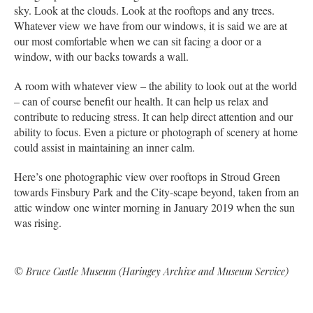
sky. Look at the clouds. Look at the rooftops and any trees.
Whatever view we have from our windows, it is said we are at
our most comfortable when we can sit facing a door or a
window, with our backs towards a wall.
A room with whatever view – the ability to look out at the world
– can of course benefit our health. It can help us relax and
contribute to reducing stress. It can help direct attention and our
ability to focus. Even a picture or photograph of scenery at home
could assist in maintaining an inner calm.
Here’s one photographic view over rooftops in Stroud Green
towards Finsbury Park and the City-scape beyond, taken from an
attic window one winter morning in January 2019 when the sun
was rising.
© Bruce Castle Museum (Haringey Archive and Museum Service)