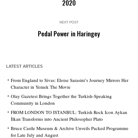
2020
NEXT POST
Pedal Power in Haringey
LATEST ARTICLES
From England to Sivas: Eloise Sarasini’s Journey Mirrors Her
Character in Yemek The Movie
Olay Gazetesi Brings Together the Turkish-Speaking
Community in London
FROM LONDON TO ISTANBUL: Turkish Rock Icon Aykan
İlkan Transforms into Ancient Philosopher Plato
Bruce Castle Museum & Archive Unveils Packed Programme
for Late July and August