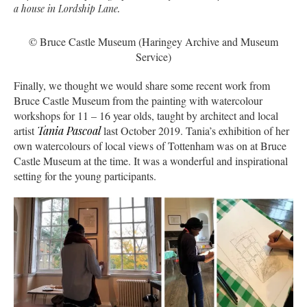
a house in Lordship Lane.
© Bruce Castle Museum (Haringey Archive and Museum
Service)
Finally, we thought we would share some recent work from
Bruce Castle Museum from the painting with watercolour
workshops for 11 – 16 year olds, taught by architect and local
artist
Tania Pascoal
last October 2019. Tania’s exhibition of her
own watercolours of local views of Tottenham was on at Bruce
Castle Museum at the time. It was a wonderful and inspirational
setting for the young participants.