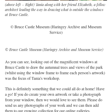
(above left – Right) Tania along with her friend Elizabeth, a fellow
architect leading the way in drawing what is outside the windows
at Bruce Castle.
© Bruce Castle Museum (Haringey Archive and Museum
Service)
© Bruce Castle Museum (Haringey Archive and Museum Service)
As you can see, looking out of the magnificent windows at
Bruce Castle to draw the autumnal trees and views of the park
(whilst using the window frame to frame each person’s artwork)
was the focus of Tania’s workshop.
This is definitely something that we could all do at home! Have
a go! If you do create your own artwork or take a photograph
from your window, then we would love to see them. Please do
send us any photographs of your work and we can then add
them to our growing collection for our online galleries.