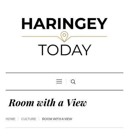
Room with a View
HOME
CULTURE
ROOM WITH A VIEW