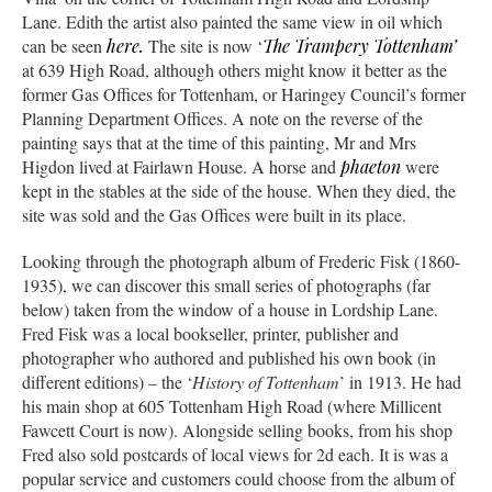
Lane. Edith the artist also painted the same view in oil which
can be seen
here.
The site is now ‘
The Trampery Tottenham’
at 639 High Road, although others might know it better as the
former Gas Offices for Tottenham, or Haringey Council’s former
Planning Department Offices. A note on the reverse of the
painting says that at the time of this painting, Mr and Mrs
Higdon lived at Fairlawn House. A horse and
phaeton
were
kept in the stables at the side of the house. When they died, the
site was sold and the Gas Offices were built in its place.
Looking through the photograph album of Frederic Fisk (1860-
1935), we can discover this small series of photographs (far
below) taken from the window of a house in Lordship Lane.
Fred Fisk was a local bookseller, printer, publisher and
photographer who authored and published his own book (in
different editions) – the ‘
History of Tottenham
’ in 1913. He had
his main shop at 605 Tottenham High Road (where Millicent
Fawcett Court is now). Alongside selling books, from his shop
Fred also sold postcards of local views for 2d each. It is was a
popular service and customers could choose from the album of