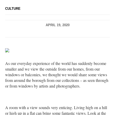
CULTURE
APRIL 19, 2020
As our everyday experience of the world has suddenly become
smaller and we view the outside from our homes, from our
windows or balconies, we thought we would share some views
from around the borough from our collections – as seen through
or from windows by artists and photographers.
A room with a view sounds very enticing. Living high on a hill
or high up in a flat can bring some fantastic views. Look at the