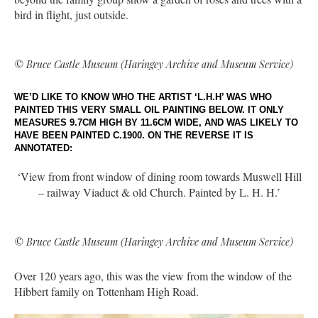
bird in flight, just outside.
© Bruce Castle Museum (Haringey Archive and Museum Service)
WE’D LIKE TO KNOW WHO THE ARTIST ‘L.H.H’ WAS WHO
PAINTED THIS VERY SMALL OIL PAINTING BELOW. IT ONLY
MEASURES 9.7CM HIGH BY 11.6CM WIDE, AND WAS LIKELY TO
HAVE BEEN PAINTED C.1900. ON THE REVERSE IT IS
ANNOTATED:
‘View from front window of dining room towards Muswell Hill
– railway Viaduct & old Church. Painted by L. H. H.’
© Bruce Castle Museum (Haringey Archive and Museum Service)
Over 120 years ago, this was the view from the window of the
Hibbert family on Tottenham High Road.