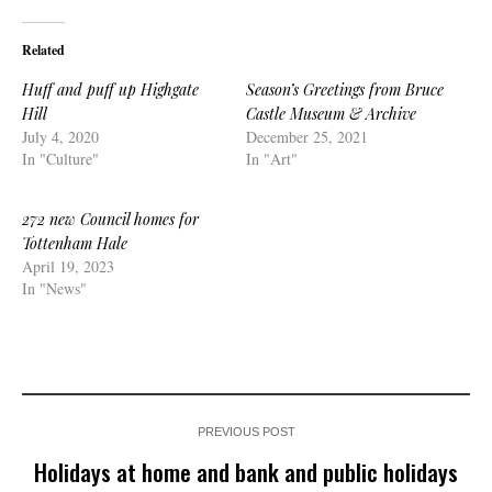
Related
Huff and puff up Highgate
Season’s Greetings from Bruce
Hill
Castle Museum & Archive
July 4, 2020
December 25, 2021
In "Culture"
In "Art"
272 new Council homes for
Tottenham Hale
April 19, 2023
In "News"
PREVIOUS POST
Holidays at home and bank and public holidays