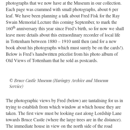
photographs that we now have at the Museum in our collection.
Each page was crammed with small photographs, about 6 per
leaf. We have been planning a talk about Fred Fisk for the Ray
Swain Memorial Lecture this coming September, to mark the
th
160
anniversary this year since Fred’s birth, so for now we shall
leave more details about this extraordinary recorder of local life
in Tottenham between 1880 – 1910 until then (and for a new
book about his photographs which must surely be on the cards!).
Below is Fred’s handwritten pricelist from his photo album of
Old Views of Tottenham that he sold as postcards.
© Bruce Castle Museum (Haringey Archive and Museum
Service)
The photographic views by Fred (below) are tantalising for us in
trying to establish from which window at which house they are
taken. The first view must be looking east along Lordship Lane
towards Bruce Castle (where the large trees are in the distance).
The immediate house in view on the north side of the road