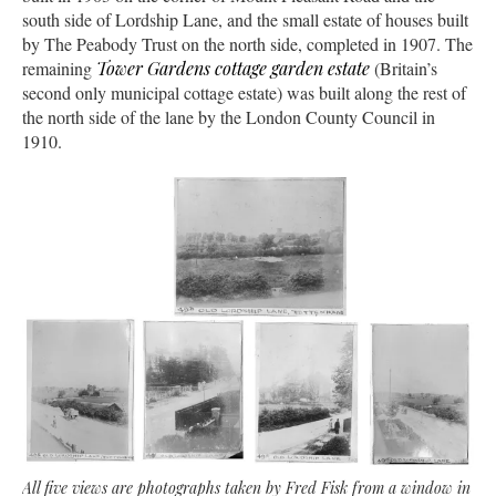
south side of Lordship Lane, and the small estate of houses built
by The Peabody Trust on the north side, completed in 1907. The
remaining
Tower Gardens cottage garden estate
(Britain’s
second only municipal cottage estate) was built along the rest of
the north side of the lane by the London County Council in
1910.
All five views are photographs taken by Fred Fisk from a window in