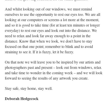
And whilst looking out of our windows, we must remind
ourselves to use the opportunity to rest our eyes too. We are all
looking at our computers or screens a lot more at the moment,
and so it is good to take time (for at least ten minutes or longer
everyday) to rest our eyes and look out into the distance. We
need to relax and look far away enough to a point in the
distance. Know that when we look, we don’t have to stay
focused on that one point; remember to blink and to avoid
straining to see it. If it is fuzzy, let it be fuzzy.
On that note we will leave you to be inspired by our artists and
photographers past and present – look out from windows, relax
and take time to wonder in the coming week – and we will look
forward to seeing the results of any artwork you create.
Stay safe, stay home, stay well.
Deborah Hedgecock