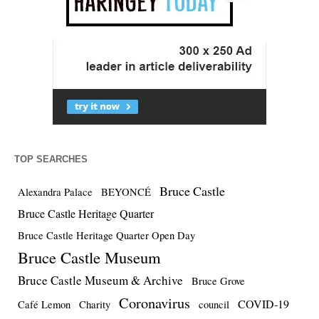
TOP SEARCHES
Bruce Castle
Alexandra Palace
BEYONCÉ
Bruce Castle Heritage Quarter
Bruce Castle Heritage Quarter Open Day
Bruce Castle Museum
Bruce Castle Museum & Archive
Bruce Grove
Coronavirus
COVID-19
Café Lemon
Charity
council